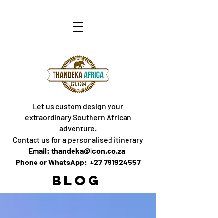
Let us custom design your
extraordinary Southern African
adventure.
Contact us for a personalised itinerary
Email: thandeka@icon.co.za
Phone or WhatsApp: +27 791924557
BLOG