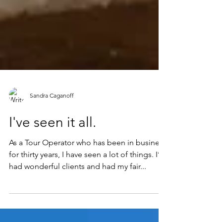
Sandra Caganoff
I've seen it all.
As a Tour Operator who has been in business
for thirty years, I have seen a lot of things. I’ve
had wonderful clients and had my fair...