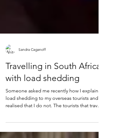
Sandra Caganoff
Travelling in South Africa
with load shedding
Someone asked me recently how I explain
load shedding to my overseas tourists and I
realised that I do not. The tourists that travel
with...