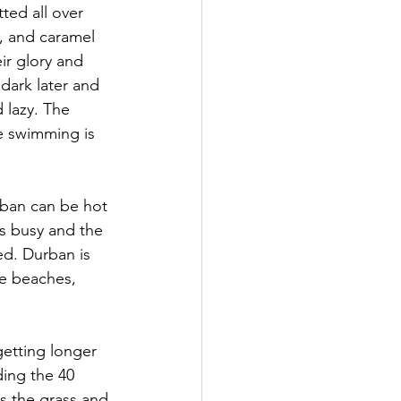
ted all over 
e, and caramel 
ir glory and 
 dark later and 
 lazy. The 
he swimming is 
rban can be hot 
s busy and the 
ed. Durban is 
ne beaches, 
etting longer 
ding the 40 
s the grass and 