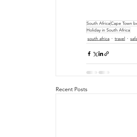
South Africa
Cape Town b
Holiday in South Africa
south africa
travel
safa
Recent Posts