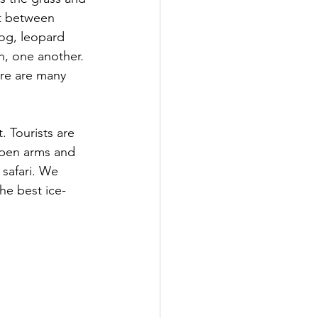
t between 
hog, leopard 
n, one another. 
re are many 
 Tourists are 
open arms and 
safari. We 
he best ice-