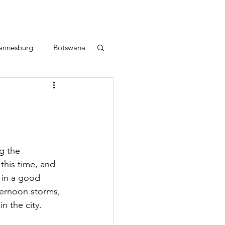
annesburg
Botswana
g the 
this time, and 
 in a good 
ternoon storms, 
n the city.