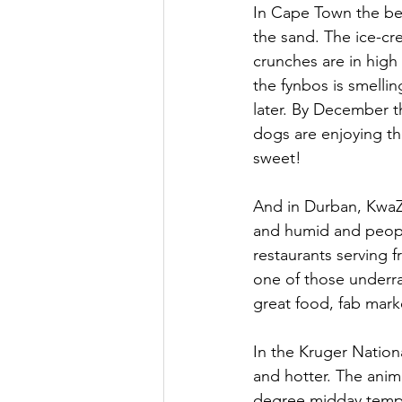
In Cape Town the bea
the sand. The ice-cre
crunches are in high
the fynbos is smellin
later. By December t
dogs are enjoying the
sweet!
And in Durban, KwaZ
and humid and people
restaurants serving 
one of those underrat
great food, fab marke
In the Kruger Nation
and hotter. The anima
degree midday temper