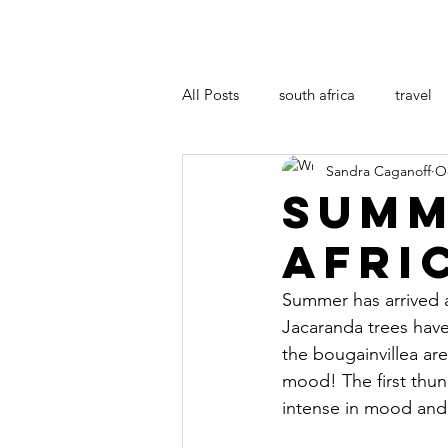
All Posts
south africa
travel
Sandra Caganoff
Oc
art
film
Summ
Afri
Summer has arrived a
Jacaranda trees have
the bougainvillea are
mood! The first thun
intense in mood and o