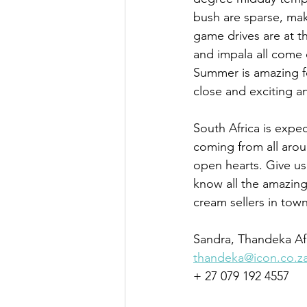
bush are sparse, ma
game drives are at th
and impala all come 
Summer is amazing f
close and exciting a
South Africa is expe
coming from all aro
open hearts. Give us
know all the amazing 
cream sellers in town
Sandra, Thandeka Af
thandeka@icon.co.z
+ 27 079 192 4557