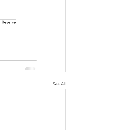
 Reserve
See All