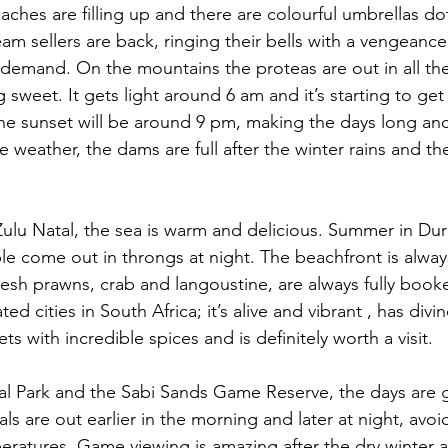
ches are filling up and there are colourful umbrellas dot
am sellers are back, ringing their bells with a vengeanc
 demand. On the mountains the proteas are out in all the
g sweet. It gets light around 6 am and it’s starting to get
he sunset will be around 9 pm, making the days long and
 weather, the dams are full after the winter rains and t
ulu Natal, the sea is warm and delicious. Summer in Du
 come out in throngs at night. The beachfront is alway
fresh prawns, crab and langoustine, are always fully book
ed cities in South Africa; it’s alive and vibrant , has divi
ts with incredible spices and is definitely worth a visit.
al Park and the Sabi Sands Game Reserve, the days are g
ls are out earlier in the morning and later at night, avoi
atures. Game viewing is amazing after the dry winter a