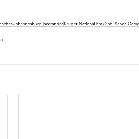
eaches
Johannesburg jacarandas
Kruger National Park
Sabi Sands Game
ri