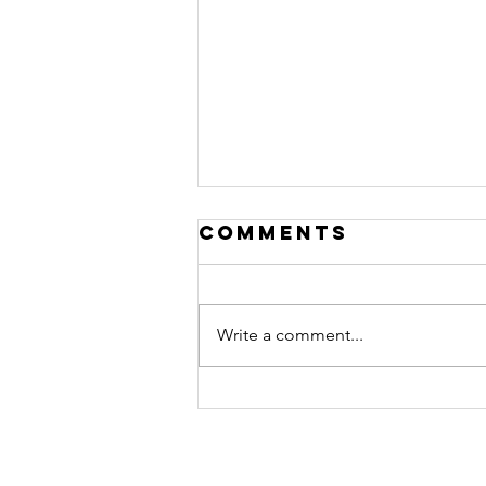
Comments
Write a comment...
Travelling in
South Africa
with load
shedding