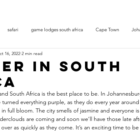
safari
game lodges south africa
Cape Town
Joh
t 16, 2022
2 min read
er in South
ca
nd South Africa is the best place to be. In Johannesbur
 turned everything purple, as they do every year around 
 in full bloom. The city smells of jasmine and everyone is
derclouds are coming and soon we’ll have those late af
ver as quickly as they come. It’s an exciting time to be i