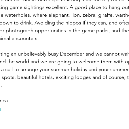
king game sightings excellent. A good place to hang ou
e waterholes, where elephant, lion, zebra, giraffe, wart
down to drink. Avoiding the hippos if they can, and ofte
or photograph opportunities in the game parks, and the
nimal encounters.
cting an unbelievably busy December and we cannot wait.
und the world and we are going to welcome them with 
 a call to arrange your summer holiday and your summer 
spots, beautiful hotels, exciting lodges and of course, t
.
rica
a