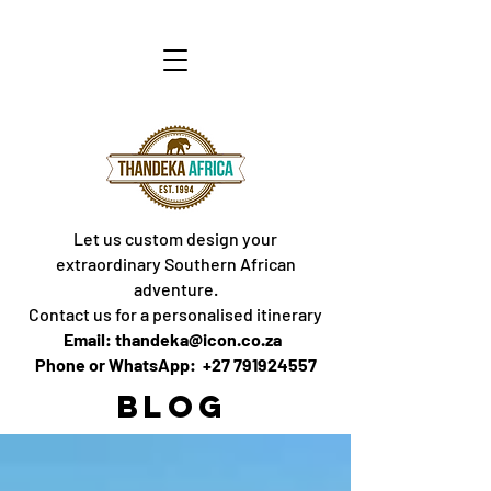
Let us custom design your
extraordinary Southern African
adventure.
Contact us for a personalised itinerary
Email: thandeka@icon.co.za
Phone or WhatsApp: +27 791924557
BLOG