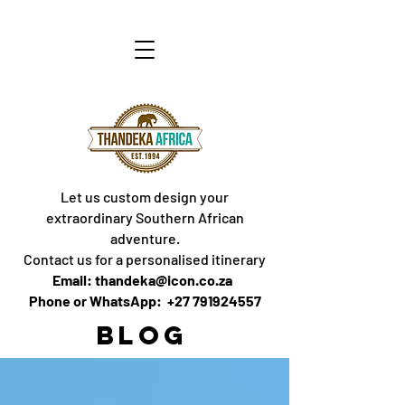
Let us custom design your
extraordinary Southern African
adventure.
Contact us for a personalised itinerary
Email: thandeka@icon.co.za
Phone or WhatsApp: +27 791924557
BLOG