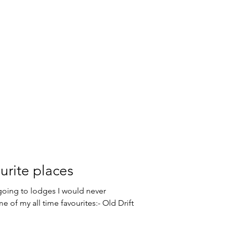
urite places
 going to lodges I would never
e of my all time favourites:- Old Drift