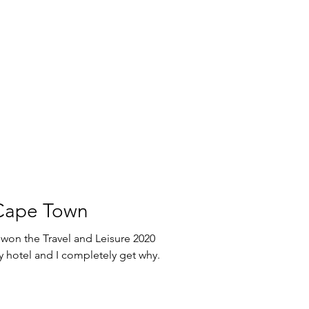
 Cape Town
won the Travel and Leisure 2020
ompletely get why.