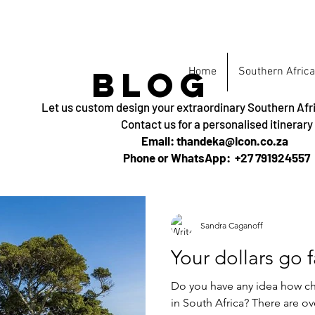
BLOG
Home
Southern Africa
Let us custom design your extraordinary Southern Afr
Contact us for a personalised itinerary
Email: thandeka@icon.co.za
Phone or WhatsApp: +27 791924557
Sandra Caganoff
Your dollars go f
Do you have any idea how che
in South Africa? There are ov