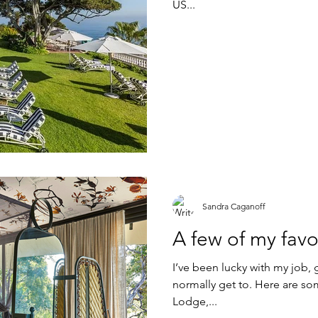
US...
Sandra Caganoff
A few of my favo
I’ve been lucky with my job,
normally get to. Here are som
Lodge,...