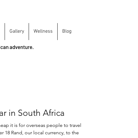
Gallery
Wellness
Blog
ican adventure.
ar in South Africa
ap it is for overseas people to travel
er 18 Rand, our local currency, to the