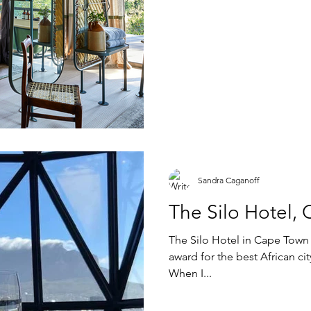
Sandra Caganoff
The Silo Hotel,
The Silo Hotel in Cape Town 
award for the best African city hotel and I c
When I...