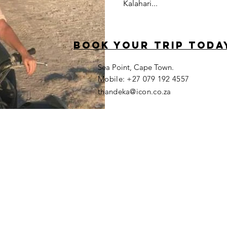
Kalahari...
book your trip toda
Sea Point, Cape Town.
​Mobile: +27 079 192 4557
thandeka@icon.co.za