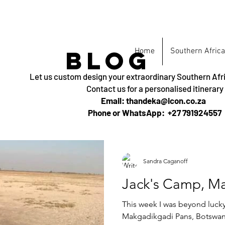
BLOG
Home
Southern Africa
Let us custom design your extraordinary Southern Afr
Contact us for a personalised itinerary
Email: thandeka@icon.co.za
Phone or WhatsApp: +27 791924557
Sandra Caganoff
Jack's Camp, M
This week I was beyond lucky 
Makgadikgadi Pans, Botswana