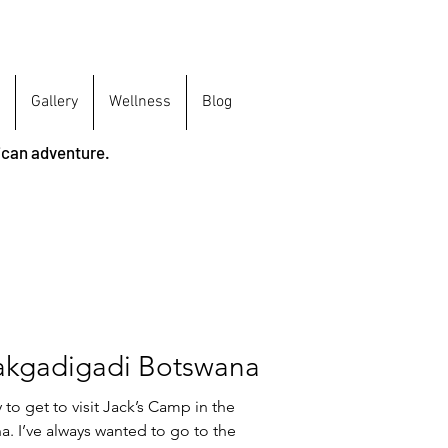
Gallery
Wellness
Blog
ican adventure.
akgadigadi Botswana
to get to visit Jack’s Camp in the
. I’ve always wanted to go to the