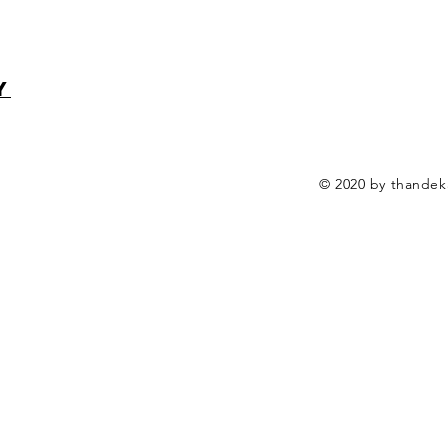
y
© 2020 by thandek