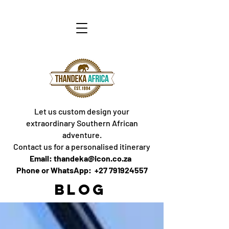
Let us custom design your
extraordinary Southern African
adventure.
Contact us for a personalised itinerary
Email: thandeka@icon.co.za
Phone or WhatsApp: +27 791924557
BLOG