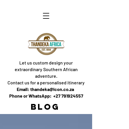
Let us custom design your
extraordinary Southern African
adventure.
Contact us for a personalised itinerary
Email: thandeka@icon.co.za
Phone or WhatsApp: +27 791924557
BLOG