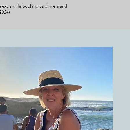
 extra mile booking us dinners and
2024)