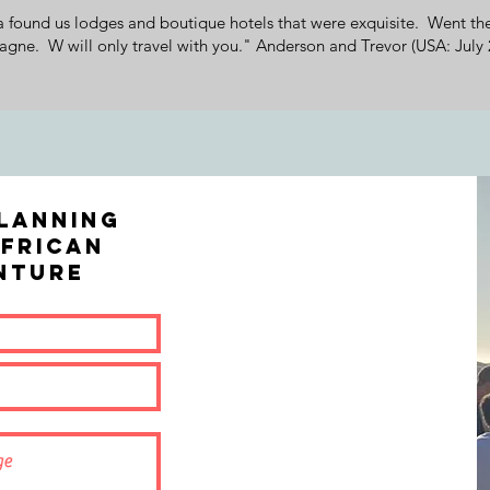
ound us lodges and boutique hotels that were exquisite. Went the
gne. W will only travel with you." Anderson and Trevor (USA: July 
lanning
frican
NTURE