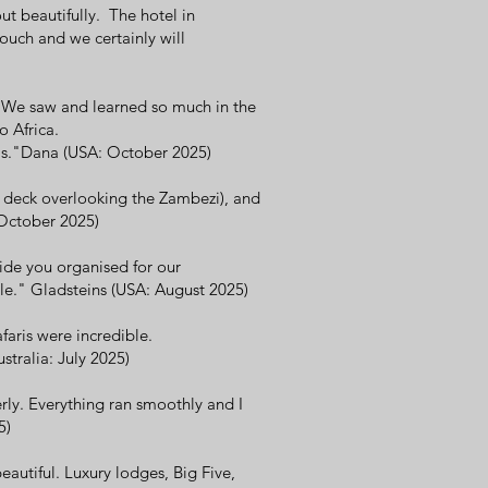
t beautifully. The hotel in
ouch and we certainly will
 We saw and learned so much in the
o Africa.
ils."Dana (USA: October 2025)
 deck overlooking the Zambezi), and
: October 2025)
ide you organised for our
e." Gladsteins (USA: August 2025)
faris were incredible.
tralia: July 2025)
rly. Everything ran smoothly and I
5)
autiful. Luxury lodges, Big Five,