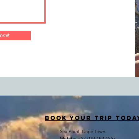
bmit
book your trip toda
Sea Point, Cape Town.
​Mobile: +27 079 192 4557