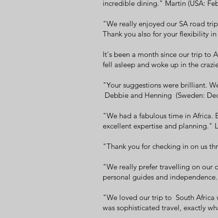
incredible dining." Martin (USA: Fe
"We really enjoyed our SA road tr
Thank you also for your flexibility
It's been a month since our trip to
fell asleep and woke up in the craz
"Your suggestions were brilliant. W
Debbie and Henning (Sweden: De
"We had a fabulous time in Africa. 
excellent expertise and planning.
"Thank you for checking in on us th
"We really prefer travelling on our 
personal guides and independence.
"We loved our trip to South Africa w
was sophisticated travel, exactly 