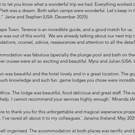
to let you know what a wonderful trip we had. Everything worked ou
ett was a dream. Both safari camps were wonderful. Let's keep in t
s." Janie and Stephen (USA: December 2025)
pe Town. Terence is an incredible guide, and a good match for us.
 was out of this world. We are already talking about our next trip t
tions, counsel, advice, reassurances and attention to all the deta
modation was fabulous (specially the plunge pool and bath on the
river cruises were all so exciting and beautiful. Myra and Julian (USA
n was beautiful and the hotel lovely and in a great location. The gu
uch knowledge and such fun. game lodges you chose were incredibl
rica. The lodge was beautiful, food delicious and great staff. The sa
 help. I cannot recommend your services highly enough.' Miranda (Aus
e to thank you for this unforgettable and magical experience prope
. I've raved all about it to my colleagues.' Janaína (Ireland: May 202
ell organised. The accommodation at both places was terrific and be