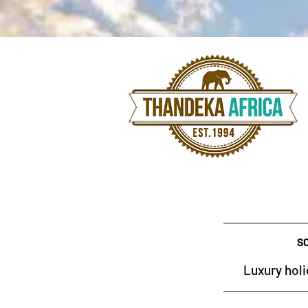
S
Luxury holi