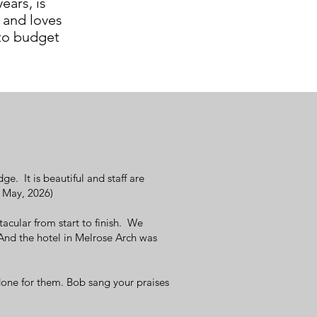
ears, is
and loves
 to budget
. It is beautiful and staff are
: May, 2026)
cular from start to finish. We
And the hotel in Melrose Arch was
one for them. Bob sang your praises