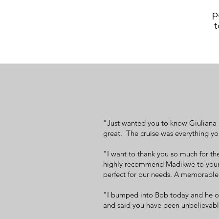
p
t
"Just wanted you to know Giuliana a
great. The cruise was everything yo
"I want to thank you so much for th
highly recommend Madikwe to your f
perfect for our needs. A memorable 
"I bumped into Bob today and he co
and said you have been unbelievable 