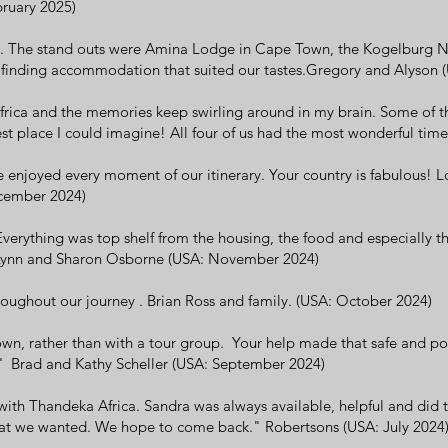
bruary 2025)
ip. The stand outs were Amina Lodge in Cape Town, the Kogelburg 
 in finding accommodation that suited our tastes.Gregory and Alyson 
 Africa and the memories keep swirling around in my brain. Some of 
iest place I could imagine! All four of us had the most wonderful ti
e enjoyed every moment of our itinerary. Your country is fabulous! L
cember 2024)
Everything was top shelf from the housing, the food and especially t
" Lynn and Sharon Osborne (USA: November 2024)
roughout our journey . Brian Ross and family. (USA: October 2024)
own, rather than with a tour group. Your help made that safe and pos
' Brad and Kathy Scheller (USA: September 2024)
ith Thandeka Africa. Sandra was always available, helpful and did th
what we wanted. We hope to come back." Robertsons (USA: July 2024