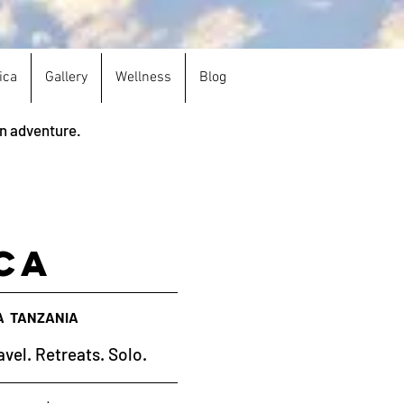
ica
Gallery
Wellness
Blog
an adventure.
ca
A TANZANIA
avel. Retreats. Solo.