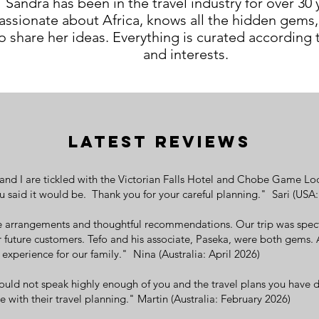
Sandra has been in the travel industry for over 30 y
assionate about Africa, knows all the hidden gems,
o share her ideas. Everything is curated according
and interests.
LATEST REVIEWS
nd I are tickled with the Victorian Falls Hotel and Chobe Game Lodge
u said it would be. Thank you for your careful planning." Sari (USA
e arrangements and thoughtful recommendations. Our trip was specta
uture customers. Tefo and his associate, Paseka, were both gems. 
experience for our family." Nina (Australia: April 2026)
uld not speak highly enough of you and the travel plans you have d
with their travel planning." Martin (Australia: February 2026)