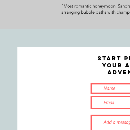
"Most romantic honeymoon, Sandra f
arranging bubble baths with champa
Start p
your A
ADVE