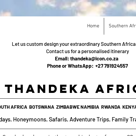
Home
Southern Afr
Let us custom design your extraordinary Southern Afric
Contact us for a personalised itinerary
Email: thandeka@icon.co.za
Phone or WhatsApp: +27 791924557
Thandeka Afri
OUTH AFRICA BOTSWANA ZIMBABWE NAMIBIA RWANDA KENY
days. Honeymoons. Safaris. Adventure Trips. Family Tr