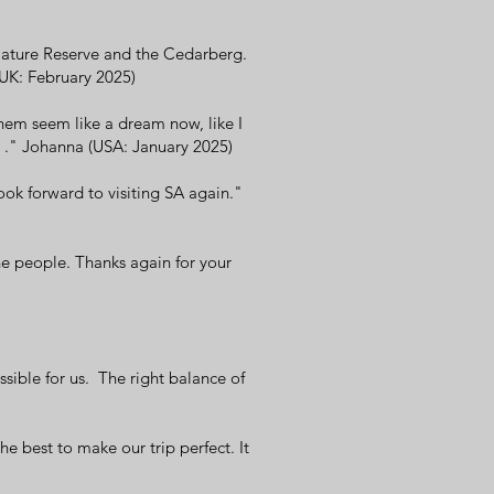
Nature Reserve and the Cedarberg.
(UK: February 2025)
them seem like a dream now, like I
me ." Johanna (USA: January 2025)
ook forward to visiting SA again."
he people. Thanks again for your
sible for us. The right balance of
e best to make our trip perfect. It
)