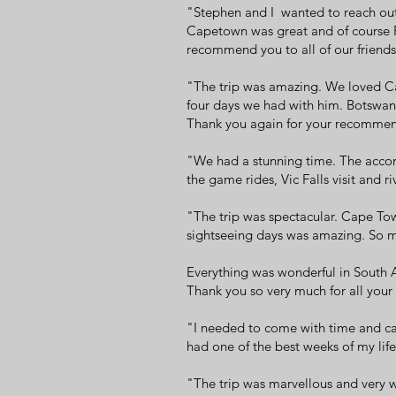
"Stephen and I wanted to reach out 
Capetown was great and of course Pl
recommend you to all of our friend
"The trip was amazing. We loved Ca
four days we had with him. Botswana
Thank you again for your recommenda
"We had a stunning time. The accom
the game rides, Vic Falls visit and 
"The trip was spectacular. Cape Tow
sightseeing days was amazing. So m
Everything was wonderful in South Af
Thank you so very much for all your
"I needed to come with time and car
had one of the best weeks of my life
"The trip was marvellous and very w